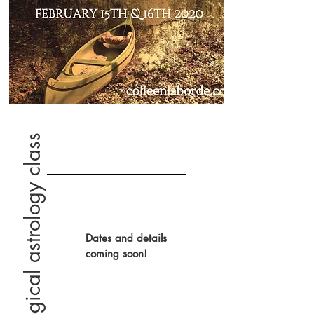
psychological astrology class
Dates and details
coming soon!