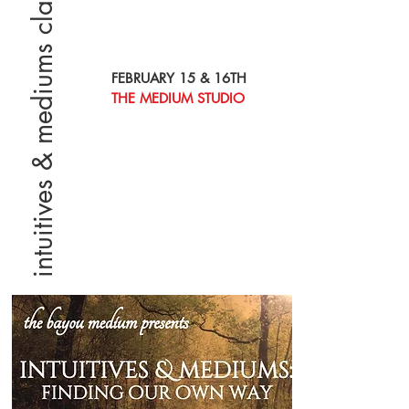
intuitives & mediums class
FEBRUARY 15 & 16TH
THE MEDIUM STUDIO