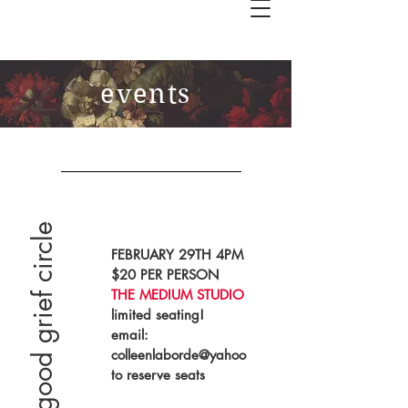
events
the good grief circle
FEBRUARY 29TH 4PM
$20 PER PERSON
THE MEDIUM STUDIO
limited seating!
email:
colleenlaborde@yahoo
to reserve seats